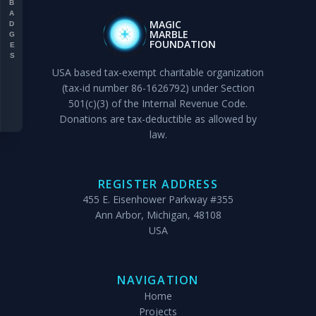
BADGES
MAGIC
MARBLE
FOUNDATION
USA based tax-exempt charitable organization
(tax-id number 86-1626792) under Section
501(c)(3) of the Internal Revenue Code.
Donations are tax-deductible as allowed by
law.
REGISTER ADDRESS
455 E. Eisenhower Parkway #355
Ann Arbor, Michigan, 48108
USA
NAVIGATION
Home
Projects