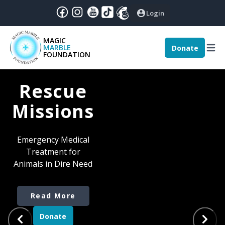
Login
MAGIC
MARBLE
Donate
December
|
2024
:
FOUNDATION
nthly Magic - December 2024
Rescue
Missions
Emergency Medical
Treatment for
Animals in Dire Need
Read More
Read More
Read More
Donate
Donate
Donate