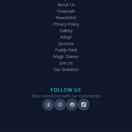
About Us
Financials
Newsletter
Privacy Policy
Gallery
Adopt
Sponsor
Paddy Field
Magic Diaries
Join Us
Our Grantees
FOLLOW US
Stay connected with our community