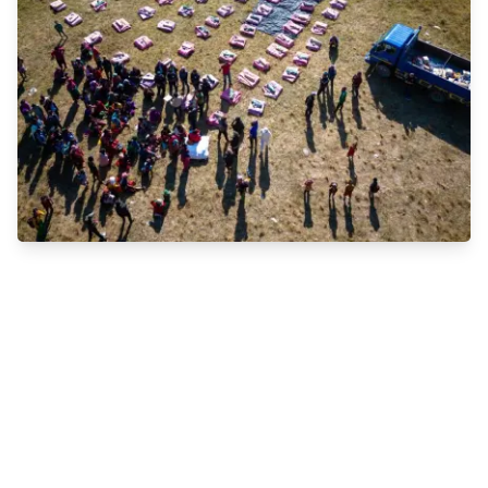
Emergency Relief Efforts for Communities
Impacted by Natural Disasters, War, and
Famine
The Magic Marble Foundation is committed to
supporting communities affected by natural disasters,
war, and famine. Our grassroots team works tirelessly
to provide essential aid to both humans and non-
humans during these challenging times. Whether
facing a devastating fire, oil spill, earthquake, disease
outbreak, war, or famine, we are there to help