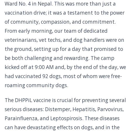
Ward No. 4 in Nepal. This was more than just a
vaccination drive; it was a testament to the power
of community, compassion, and commitment.
From early morning, our team of dedicated
veterinarians, vet techs, and dog handlers were on
the ground, setting up for a day that promised to
be both challenging and rewarding. The camp
kicked off at 9:00 AM and, by the end of the day, we
had vaccinated 92 dogs, most of whom were free-
roaming community dogs.
The DHPPiL vaccine is crucial for preventing several
serious diseases: Distemper, Hepatitis, Parvovirus,
Parainfluenza, and Leptospirosis. These diseases
can have devastating effects on dogs, and in the