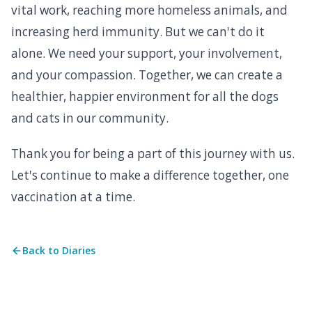
vital work, reaching more homeless animals, and
increasing herd immunity. But we can't do it
alone. We need your support, your involvement,
and your compassion. Together, we can create a
healthier, happier environment for all the dogs
and cats in our community.
Thank you for being a part of this journey with us.
Let's continue to make a difference together, one
vaccination at a time.
Back to Diaries