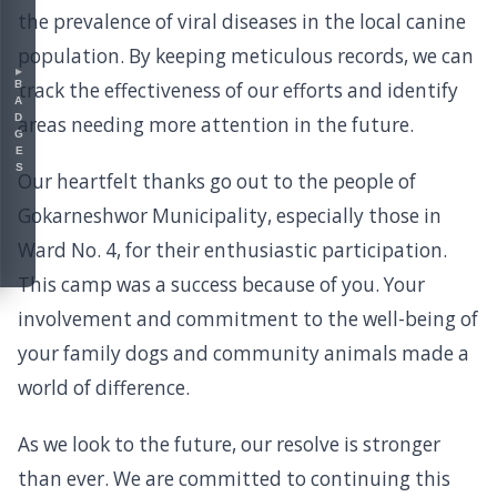
the prevalence of viral diseases in the local canine
population. By keeping meticulous records, we can
▸
BADGES
track the effectiveness of our efforts and identify
areas needing more attention in the future.
Our heartfelt thanks go out to the people of
Gokarneshwor Municipality, especially those in
Ward No. 4, for their enthusiastic participation.
This camp was a success because of you. Your
involvement and commitment to the well-being of
your family dogs and community animals made a
world of difference.
As we look to the future, our resolve is stronger
than ever. We are committed to continuing this