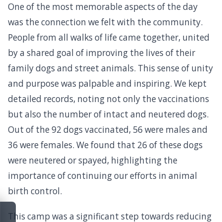
One of the most memorable aspects of the day
was the connection we felt with the community.
People from all walks of life came together, united
by a shared goal of improving the lives of their
family dogs and street animals. This sense of unity
and purpose was palpable and inspiring. We kept
detailed records, noting not only the vaccinations
but also the number of intact and neutered dogs.
Out of the 92 dogs vaccinated, 56 were males and
36 were females. We found that 26 of these dogs
were neutered or spayed, highlighting the
importance of continuing our efforts in animal
birth control.
This camp was a significant step towards reducing