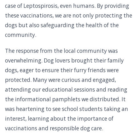
case of Leptospirosis, even humans. By providing
these vaccinations, we are not only protecting the
dogs but also safeguarding the health of the
community.
The response from the local community was
overwhelming. Dog lovers brought their family
dogs, eager to ensure their furry friends were
protected. Many were curious and engaged,
attending our educational sessions and reading
the informational pamphlets we distributed. It
was heartening to see school students taking an
interest, learning about the importance of
vaccinations and responsible dog care.