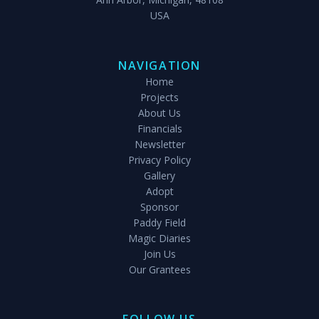
USA
NAVIGATION
Home
Projects
About Us
Financials
Newsletter
Privacy Policy
Gallery
Adopt
Sponsor
Paddy Field
Magic Diaries
Join Us
Our Grantees