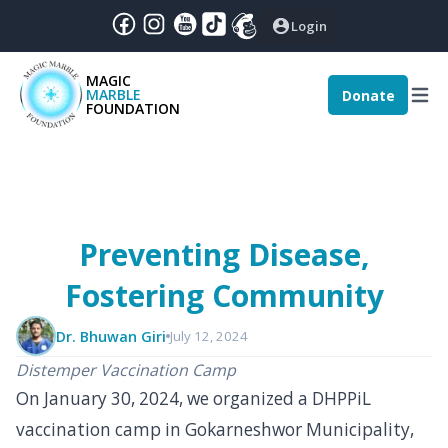
Login
MAGIC
MARBLE
Donate
December
|
2024
:
FOUNDATION
nthly Magic - December 2024
Preventing Disease,
Fostering Community
Dr. Bhuwan Giri
July 12, 2024
Distemper Vaccination Camp
On January 30, 2024, we organized a DHPPiL
vaccination camp in Gokarneshwor Municipality,