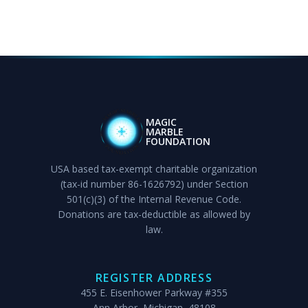
MAGIC
MARBLE
FOUNDATION
USA based tax-exempt charitable organization
(tax-id number 86-1626792) under Section
501(c)(3) of the Internal Revenue Code.
Donations are tax-deductible as allowed by
law.
REGISTER ADDRESS
455 E. Eisenhower Parkway #355
Ann Arbor, Michigan, 48108