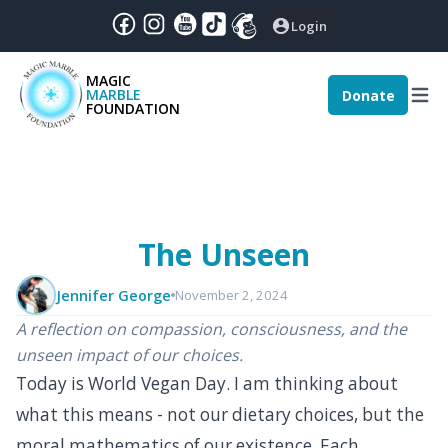
Login
MAGIC
MARBLE
Donate
December
|
2024
:
FOUNDATION
nthly Magic - December 2024
The Unseen
Jennifer George
November 2, 2024
A reflection on compassion, consciousness, and the
unseen impact of our choices.
Today is World Vegan Day. I am thinking about
what this means - not our dietary choices, but the
moral mathematics of our existence. Each