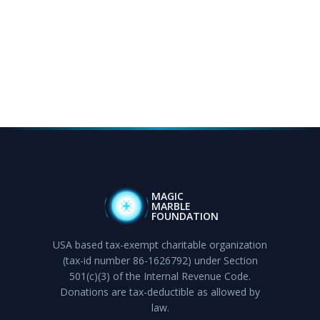
MAGIC
MARBLE
FOUNDATION
USA based tax-exempt charitable organization
(tax-id number 86-1626792) under Section
501(c)(3) of the Internal Revenue Code.
Donations are tax-deductible as allowed by
law.