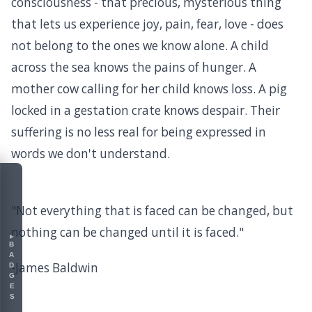
consciousness - that precious, mysterious thing
that lets us experience joy, pain, fear, love - does
not belong to the ones we know alone. A child
across the sea knows the pains of hunger. A
mother cow calling for her child knows loss. A pig
locked in a gestation crate knows despair. Their
suffering is no less real for being expressed in
words we don't understand.
"Not everything that is faced can be changed, but
nothing can be changed until it is faced."
▸
BADGES
-James Baldwin