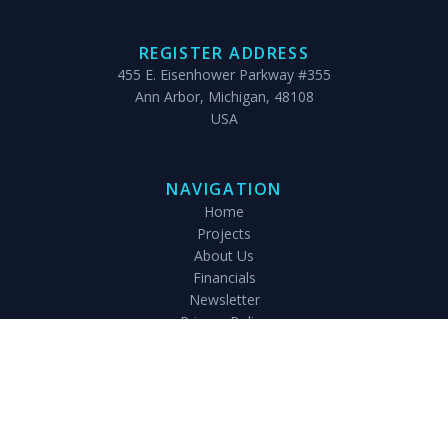
REGISTER ADDRESS
455 E. Eisenhower Parkway #355
Ann Arbor, Michigan, 48108
USA
NAVIGATION
Home
Projects
About Us
Financials
Newsletter
Privacy Policy
Gallery
Adopt
Sponsor
Paddy Field
Magic Diaries