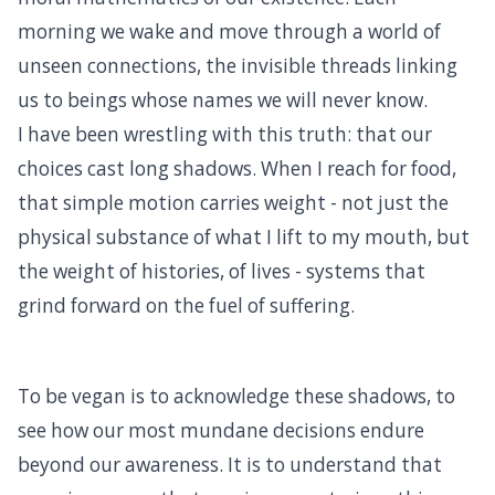
morning we wake and move through a world of
unseen connections, the invisible threads linking
us to beings whose names we will never know.
I have been wrestling with this truth: that our
choices cast long shadows. When I reach for food,
that simple motion carries weight - not just the
physical substance of what I lift to my mouth, but
the weight of histories, of lives - systems that
grind forward on the fuel of suffering.
To be vegan is to acknowledge these shadows, to
see how our most mundane decisions endure
beyond our awareness. It is to understand that