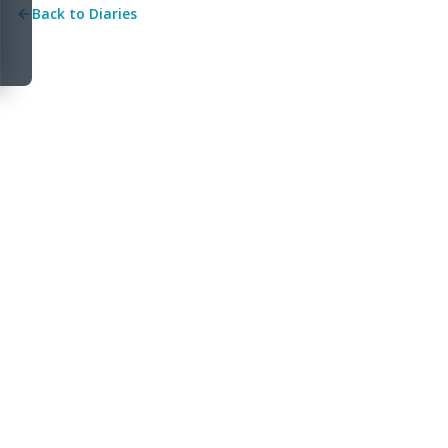
Back to Diaries